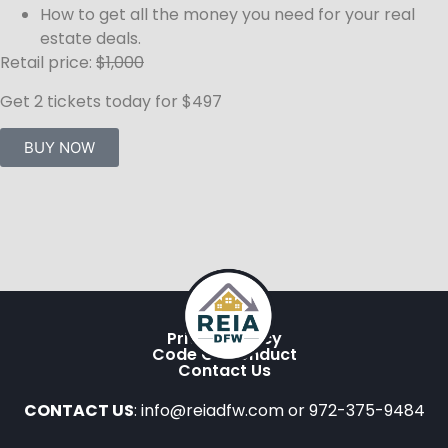
How to get all the money you need for your real
estate deals.
Retail price:
$1,000
Get 2 tickets today for $497
BUY NOW
Privacy Policy
Code Of Conduct
Contact Us
CONTACT US
: info@reiadfw.com or 972-375-9484