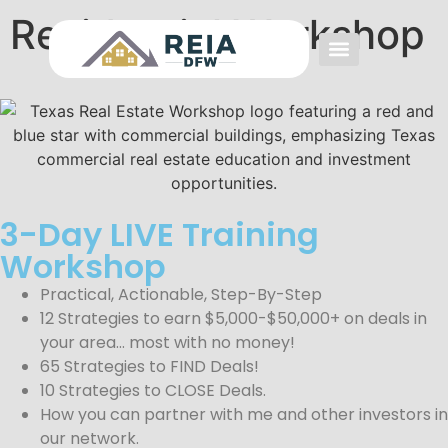
Residential Workshop
Event FAQs
Investing FAQs
Other Events
3-Day LIVE Training
Workshop
Practical, Actionable, Step-By-Step
12 Strategies to earn $5,000-$50,000+ on deals in
your area… most with no money!
65 Strategies to FIND Deals!
10 Strategies to CLOSE Deals.
How you can partner with me and other investors in
our network.