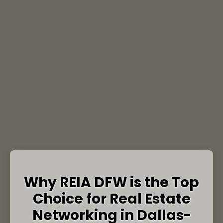
Why REIA DFW is the Top
Choice for Real Estate
Networking in Dallas-