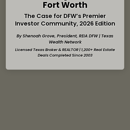
Fort Worth
The Case for DFW’s Premier
Investor Community, 2026 Edition
By Shenoah Grove, President,
REIA DFW
| Texas
Wealth Network
Licensed Texas Broker & REALTOR | 1,200+ Real Estate
Deals Completed Since 2003