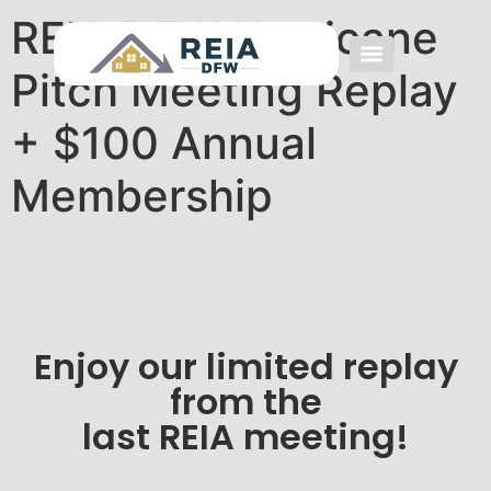
REIA DFW Hurricane
Pitch Meeting Replay
Event FAQs
Investing FAQs
Other Events
+ $100 Annual
Membership
Enjoy our limited replay
from the
last REIA meeting!