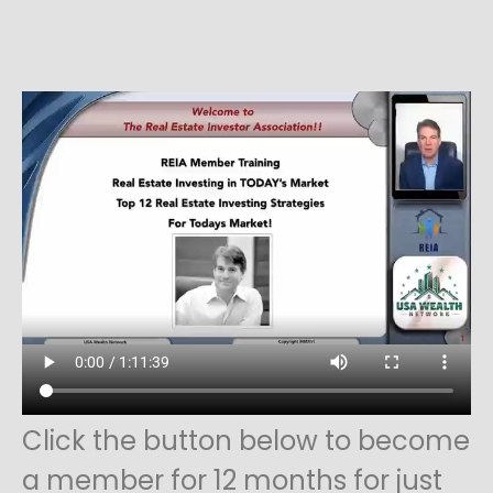
Click the button below to become
a member for 12 months for just