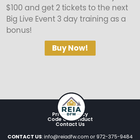
$100 and get 2 tickets to the next
Big Live Event 3 day training as a
bonus!
Buy Now!
Privacy Policy
Code Of Conduct
Contact Us
CONTACT US
: info@reiadfw.com or 972-375-9484