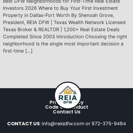
Best DFW Neighborhoods for First-Time Real Estate
Investors 2026 Where to Buy Your First Investment
Property in Dallas-Fort Worth By Shenoah Grove,
President, REIA DFW | Texas Wealth Network Licensed
Texas Broker & REALTOR | 1,200+ Real Estate Deals
Completed Since 2003 Introduction Choosing the right
neighborhood is the single most important decision a
first-time […]
Privacy Policy
Code Of Conduct
Contact Us
CONTACT US
: info@reiadfw.com or 972-375-9484