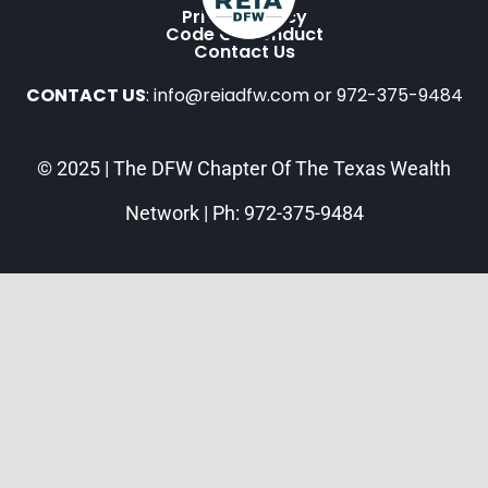
Privacy Policy
Code Of Conduct
Contact Us
CONTACT US
: info@reiadfw.com or 972-375-9484
© 2025 | The DFW Chapter Of The Texas Wealth
Network | Ph: 972-375-9484