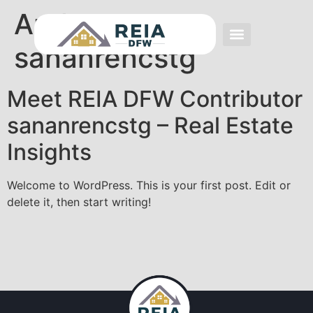
Author:
sananrencstg
Event FAQs
Investing FAQs
Other Events
Meet REIA DFW Contributor
sananrencstg – Real Estate
Insights
Welcome to WordPress. This is your first post. Edit or
delete it, then start writing!