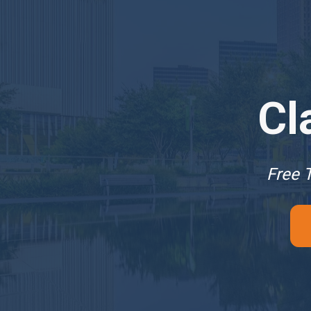
Cl
Free T