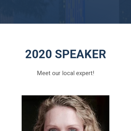
2020 SPEAKER
Meet our local expert!