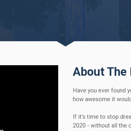
About The 
Have you ever found y
how awesome it would b
If it’s time to stop dre
2020 - without all the 