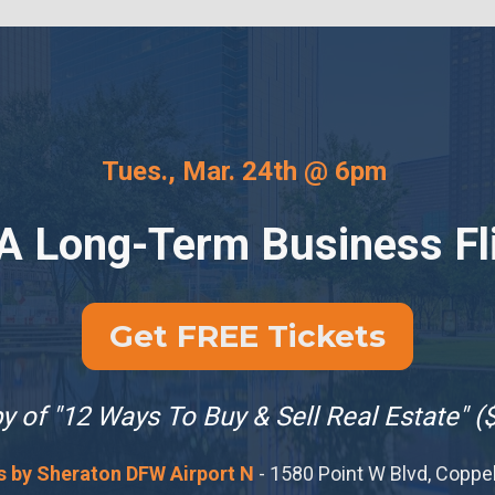
Tues., Mar. 24th @ 6pm 
 A Long-Term Business Fl
Get FREE Tickets
 of "12 Ways To Buy & Sell Real Estate" (
s by Sheraton DFW Airport N
 - 1580 Point W Blvd, Coppe