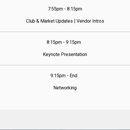
7:55pm - 8:15pm
Club & Market Updates | Vendor Intros
8:15pm - 9:15pm  
Keynote Presentation
9:15pm - End  
Networking