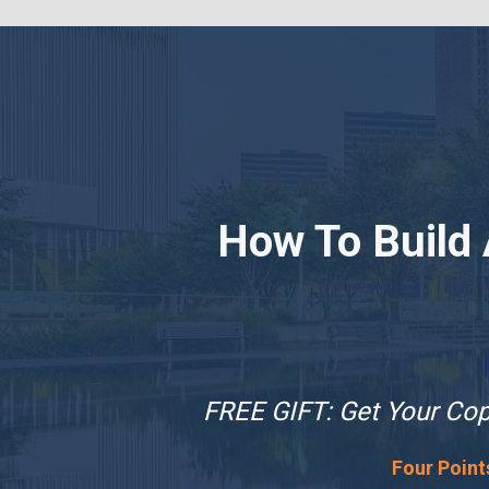
How To Build
FREE GIFT: Get Your Copy
Four Point