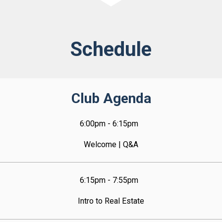
Schedule
Club Agenda
6:00pm - 6:15pm  
Welcome | Q&A
6:15pm - 7:55pm  
Intro to Real Estate