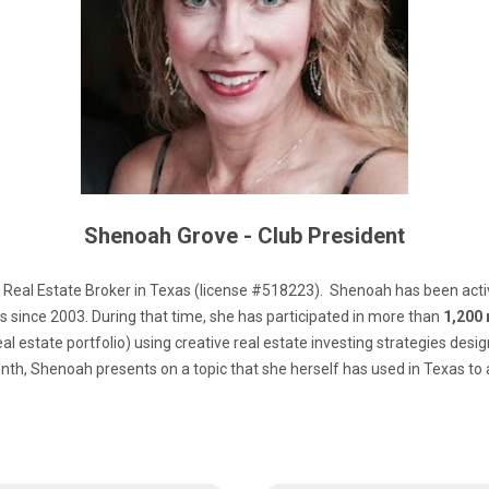
Shenoah Grove - Club President
 Real Estate Broker in Texas (license #518223).  Shenoah has been active
 since 2003. During that time, she has participated in more than 
1,200 
real estate portfolio) using creative real estate investing strategies design
th, Shenoah presents on a topic that she herself has used in Texas to 