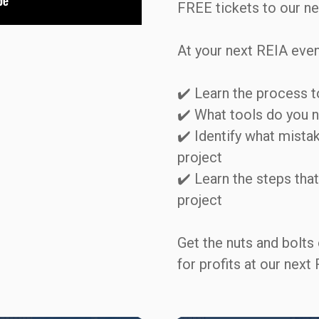
FREE tickets to our nex
At your next REIA event, 
✔️ Learn the process to 
✔️ What tools do you nee
✔️ Identify what mista
project   

✔️ Learn the steps that 
project  

Get the nuts and bolts 
for profits at our next