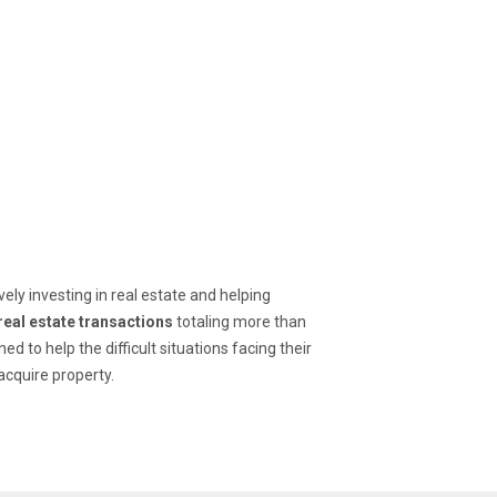
ly investing in real estate and helping 
real estate transactions
 totaling more than 
ed to help the difficult situations facing their 
acquire property.