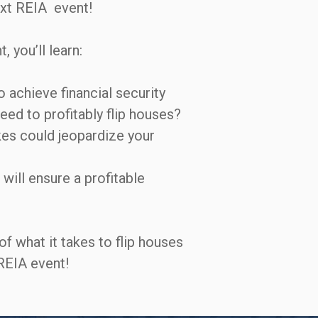
t REIA  event!   

you’ll learn:   

achieve financial security   

d to profitably flip houses?   

kes could jeopardize your 
will ensure a profitable 
of what it takes to flip houses 
 REIA event!