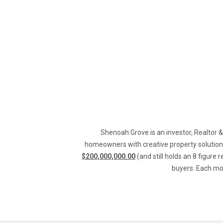
Shenoah Grove is an investor, Realtor &
homeowners with creative property solutions
$200,000,000.00
 (and still holds an 8 figure 
buyers. Each mon