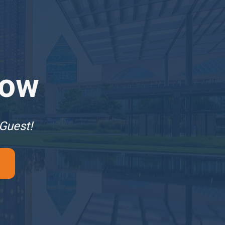
Now
 Guest!