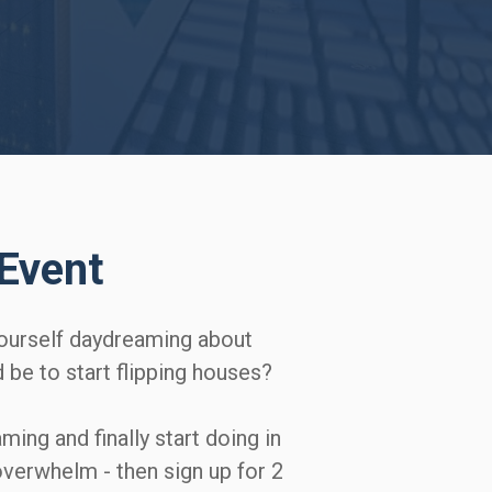
Event
ourself daydreaming about 
e to start flipping houses?   

aming and finally start doing in 
overwhelm - then sign up for 2 