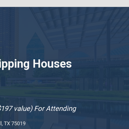
ipping Houses
$197 value) For Attending
ll, TX 75019