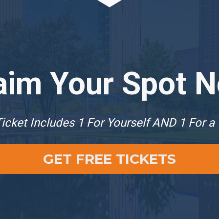
aim Your Spot 
icket Includes 1 For Yourself AND 1 For a
GET FREE TICKETS