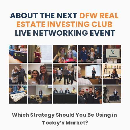
ABOUT THE NEXT 
DFW REAL 
ESTATE INVESTING CLUB
LIVE NETWORKING
 EVENT
Which Strategy Should You Be Using in 
Today’s Market?