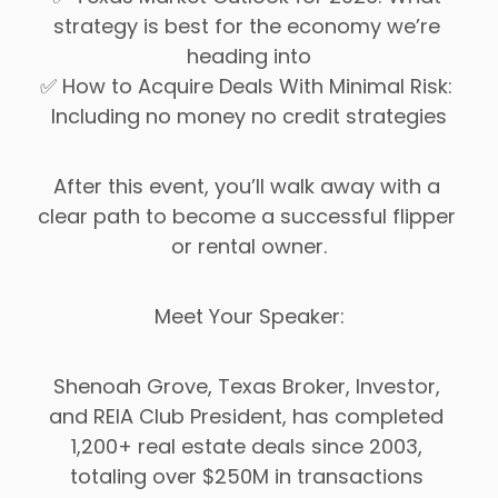
strategy is best for the economy we’re 
heading into
✅ How to Acquire Deals With Minimal Risk: 
Including no money no credit strategies
After this event, you’ll walk away with a 
clear path to become a successful flipper 
or rental owner.
Meet Your Speaker:
Shenoah Grove, Texas Broker, Investor, 
and REIA Club President, has completed 
1,200+ real estate deals since 2003, 
totaling over $250M in transactions 