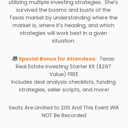
utilizing multiple investing strategies.  She’s 
survived the booms and busts of the 
Texas market by understanding where the 
market is, where it’s heading, and which 
strategies will work best in a given 
situation. 
🎁 
Special Bonus for Attendees:
 Texas 
Real Estate Investing Starter Kit ($297 
Value) 
FREE
Includes deal analysis checklists, funding 
strategies, seller scripts, and more!
Seats Are Limited to 200 And This Event Will 
NOT Be Recorded