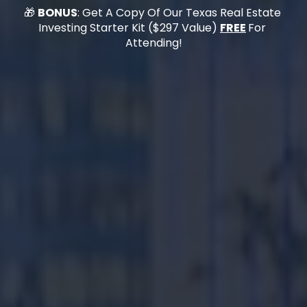
🎁 
BONUS
: Get A Copy Of Our 
Texas Real Estate 
Investing Starter Kit
 ($297 Value) 
FREE
For 
Attending!