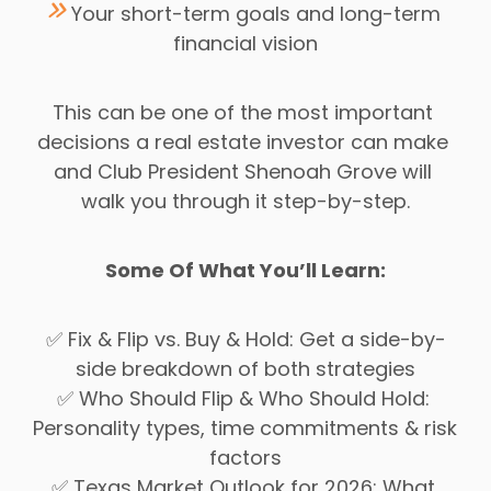
Your short-term goals and long-term 
financial vision
This can be one of the most important 
decisions a real estate investor can make 
and Club President Shenoah Grove will 
walk you through it step-by-step.
Some Of What You’ll Learn:
✅ Fix & Flip vs. Buy & Hold: Get a side-by-
side breakdown of both strategies
✅ Who Should Flip & Who Should Hold: 
Personality types, time commitments & risk 
factors
✅ Texas Market Outlook for 2026: What 