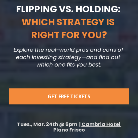
FLIPPING VS. HOLDING: 
WHICH STRATEGY IS 
RIGHT FOR YOU?
Explore the real-world pros and cons of 
each investing strategy—and find out 
which one fits you best.
GET FREE TICKETS
Tues., Mar. 24th @ 6pm  | 
Cambria Hotel 
Plano Frisco