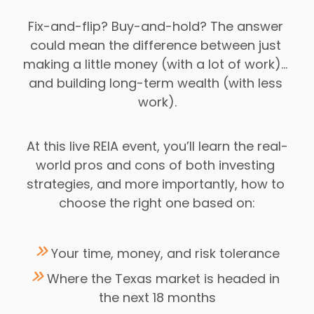
Fix-and-flip? Buy-and-hold? The answer 
could mean the difference between just 
making a little money (with a lot of work)… 
and building long-term wealth (with less 
work).
At this live REIA event, you’ll learn the real-
world pros and cons of both investing 
strategies, and more importantly, how to 
choose the right one based on:
 Your time, money, and risk tolerance
Where the Texas market is headed in 
the next 18 months