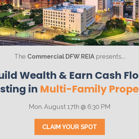
The 
Commercial DFW REIA
 presents...
ild Wealth & Earn Cash Flow
sting in 
Multi-Family Prope
Mon. August 17th @ 6:30 PM
CLAIM YOUR SPOT