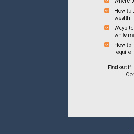
Where to
How to a
wealth
Ways to 
while mi
How to r
require 
Find out if 
Com