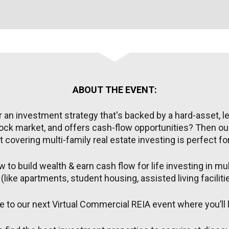
ABOUT THE EVENT:
 an investment strategy that's backed by a hard-asset, les
ock market, and offers cash-flow opportunities? Then our
 covering multi-family real estate investing is perfect fo
 to build wealth & earn cash flow for life investing in mult
(like apartments, student housing, assisted living facilit
 to our next Virtual Commercial REIA event where you’ll l