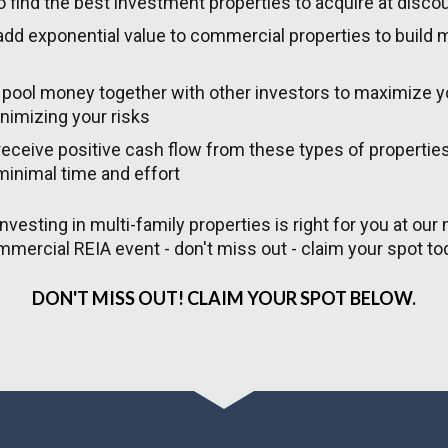
 find the best investment properties to acquire at disco
dd exponential value to commercial properties to build 
pool money together with other investors to maximize yo
nimizing your risks
eceive positive cash flow from these types of properties 
minimal time and effort
investing in multi-family properties is right for you at our n
mercial REIA event - don't miss out - claim your spot to
DON'T MISS OUT! CLAIM YOUR SPOT BELOW.