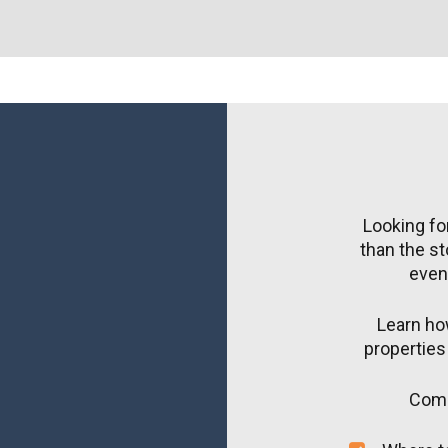
Looking for
than the st
event
Learn how
properties 
Come