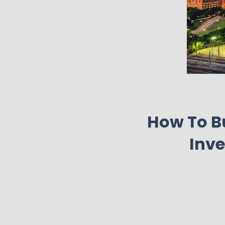
How To Bu
Inve