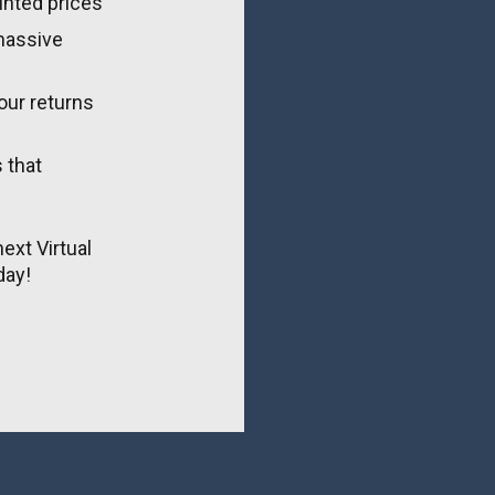
unted prices
massive 
ur returns 
that 
ext Virtual 
day!