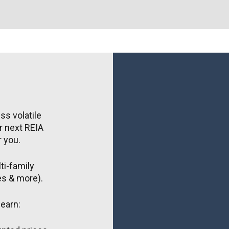
s volatile 
 next REIA 
r you.
i-family 
ies & more).
earn: