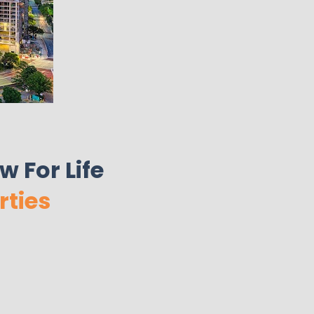
 For Life 
rties