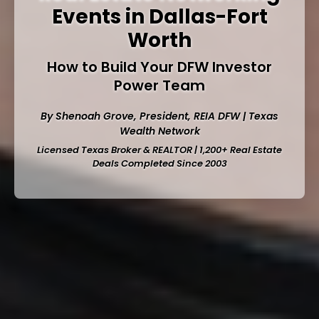
Events in Dallas-Fort
Worth
How to Build Your DFW Investor
Power Team
By Shenoah Grove, President,
REIA DFW
| Texas
Wealth Network
Licensed Texas Broker & REALTOR | 1,200+ Real Estate
Deals Completed Since 2003