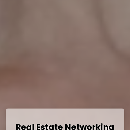
Real Estate Networking