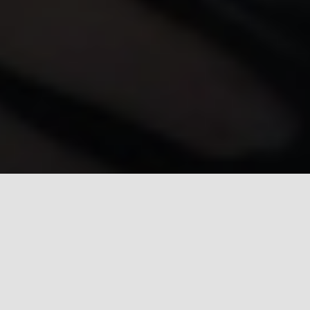
Introduction
Real estate investing is not a solo sport, it is a team
sport. Every successful DFW investor I have met over
my 20+ years in this market has one thing in common:
they surrounded themselves with the right people