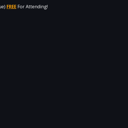
ue) 
FREE
For Attending!