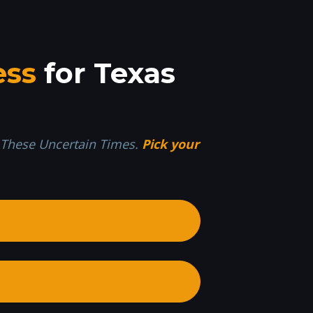
ess
 for Texas 
n These Uncertain Times. 
Pick your 