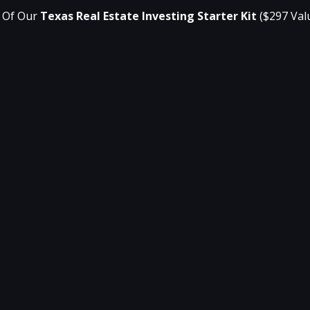
 Of Our 
Texas Real Estate Investing Starter Kit
($297 Val