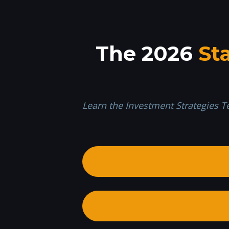
The 2026 
St
Learn the Investment Strategies T