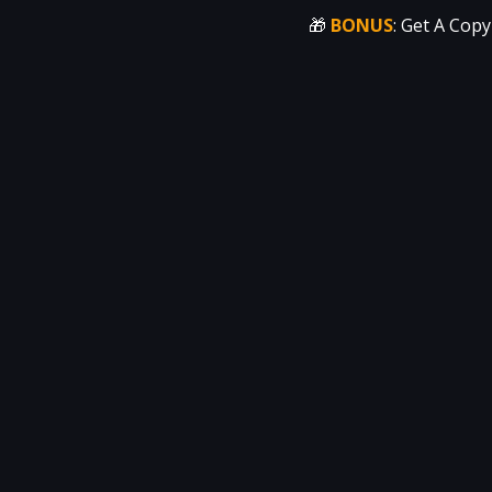
🎁 
BONUS
: Get A Copy