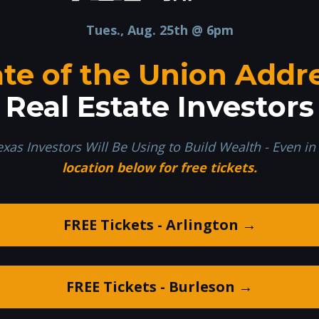
Tues., Aug. 25th @ 6pm
ate of the Union Addr
Real Estate Investors
exas Investors Will Be Using to Build Wealth - Even i
location below for free tickets.
FREE Tickets - Arlington →
FREE Tickets - Burleson →