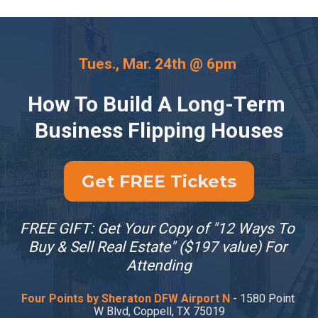
Tues., Mar. 24th @ 6pm 
How To Build A Long-Term 
Business Flipping Houses
Get FREE Tickets
FREE GIFT: Get Your Copy of "12 Ways To 
Buy & Sell Real Estate" ($197 value) For 
Attending
Four Points by Sheraton DFW Airport N
 - 1580 Point 
W Blvd, Coppell, TX 75019