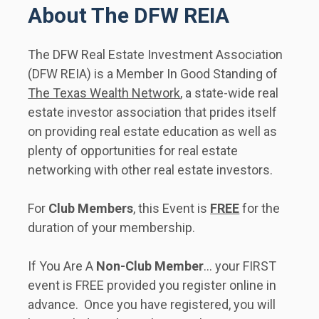
About The DFW REIA
The DFW Real Estate Investment Association 
(DFW REIA) is a Member In Good Standing of 
The Texas Wealth Network
, a state-wide real 
estate investor association that prides itself 
on providing real estate education as well as 
plenty of opportunities for real estate 
networking with other real estate investors.     
For 
Club Members
, this Event is 
FREE
 for the 
duration of your membership. 
If You Are A 
Non-Club Member
... your FIRST 
event is FREE provided you register online in 
advance.  Once you have registered, you will 