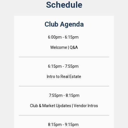
Schedule
Club Agenda
6:00pm - 6:15pm  
Welcome | Q&A
6:15pm - 7:55pm  
Intro to Real Estate
7:55pm - 8:15pm
Club & Market Updates | Vendor Intros
8:15pm - 9:15pm  