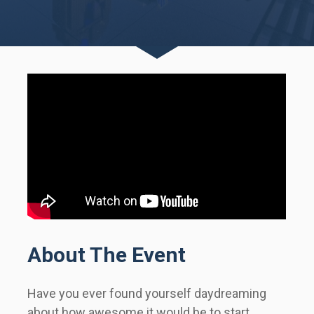
About The Event
Have you ever found yourself daydreaming 
about how awesome it would be to start 