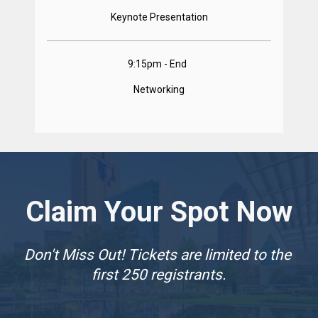
Keynote Presentation
9:15pm - End  
Networking
Claim Your Spot Now
Don't Miss Out! Tickets are limited to the 
first 250 registrants.