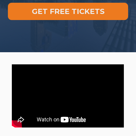
GET FREE TICKETS