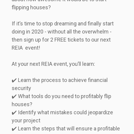
flipping houses?   

If it’s time to stop dreaming and finally start 
doing in 2020 - without all the overwhelm - 
then sign up for 2 FREE tickets to our next 
REIA  event!   

At your next REIA event, you’ll learn:   

✔️ Learn the process to achieve financial 
security   

✔️ What tools do you need to profitably flip 
houses?   

✔️ Identify what mistakes could jeopardize 
your project   

✔️ Learn the steps that will ensure a profitable 