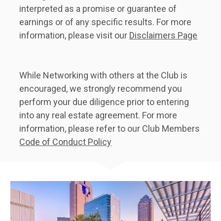
interpreted as a promise or guarantee of 
earnings or of any specific results. For more 
information, please visit our 
Disclaimers Page
While Networking with others at the Club is 
encouraged, we strongly recommend you 
perform your due diligence prior to entering 
into any real estate agreement. For more 
information, please refer to our Club Members 
Code of Conduct Policy