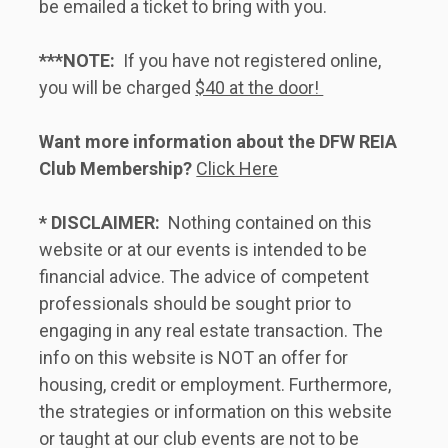
be emailed a ticket to bring with you.   
***NOTE:
  If you have not registered online, 
you will be charged 
$40 at the door! 
Want more information about the DFW REIA 
Club Membership?
Click Here
* DISCLAIMER:
  Nothing contained on this 
website or at our events is intended to be 
financial advice. The advice of competent 
professionals should be sought prior to 
engaging in any real estate transaction. The 
info on this website is NOT an offer for 
housing, credit or employment. Furthermore, 
the strategies or information on this website 
or taught at our club events are not to be 