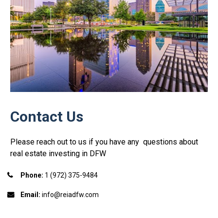
Contact Us
Please reach out to us if you have any  questions about 
real estate investing in DFW
Phone:
 1 (972) 375-9484
Email:
 info@reiadfw.com